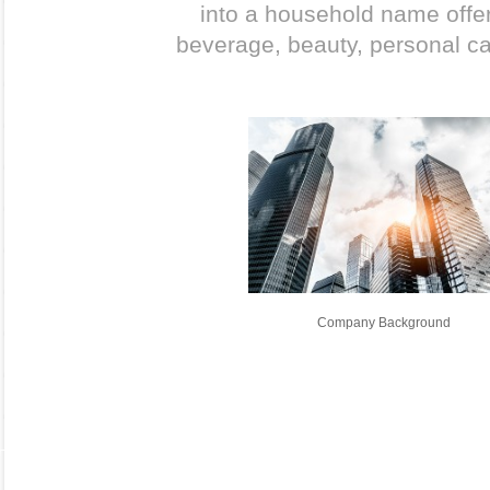
into a household name offer
beverage, beauty, personal c
Company Background