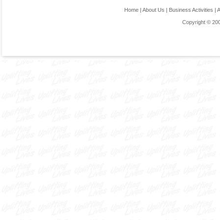
Home
|
About Us
|
Business Activities
|
Copyright © 20