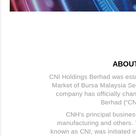
ABOUT
CNI Holdings Berhad was esta
Market of Bursa Malaysia Se
company has officially cha
Berhad (“CN
CNH’s principal busines
manufacturing and others.
known as CNI, was initiated i