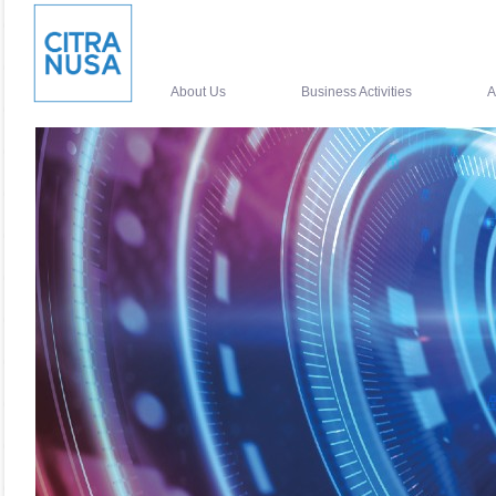
About Us
Business Activities
A