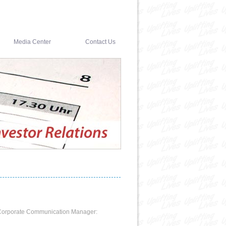
Media Center
Contact Us
ct Corporate Communication Manager: