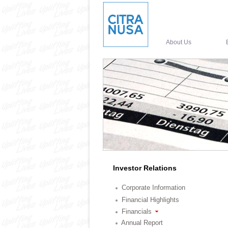
About Us
Investor Relations
Corporate Information
Financial Highlights
Financials
Annual Report