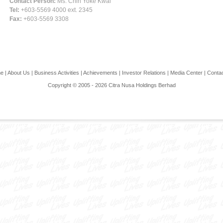
Contact Person:
Ms. Chin Yoke Kwai
Tel:
+603-5569 4000 ext. 2345
Fax:
+603-5569 3308
e
|
About Us
|
Business Activities
|
Achievements
|
Investor Relations
|
Media Center
|
Conta
Copyright © 2005 - 2026 Citra Nusa Holdings Berhad