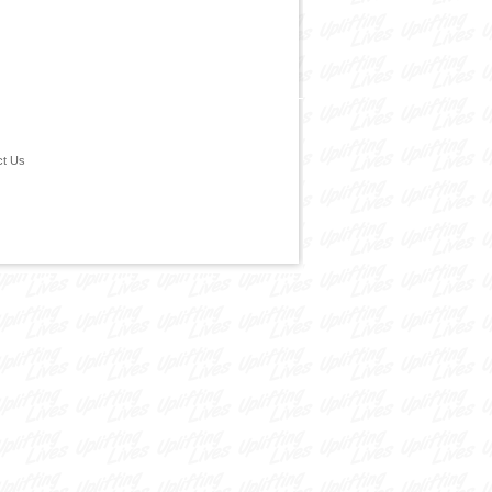
ct Us