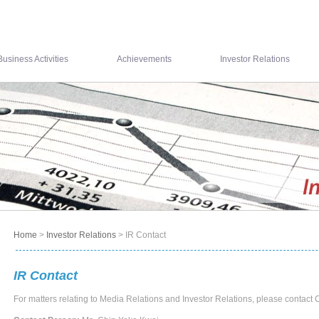
Business Activities
Achievements
Investor Relations
Home
>
Investor Relations
> IR Contact
IR Contact
For matters relating to Media Relations and Investor Relations, please conta