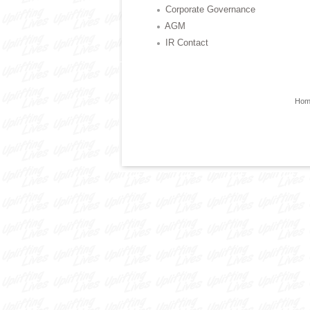
Corporate Governance
AGM
IR Contact
Hom